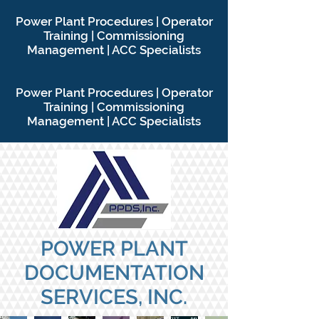
P
ower Plant Procedures | Operator
Training | Commissioning
Management | ACC Specialists
P
ower Plant Procedures | Operator
Training | Commissioning
Management | ACC Specialists
POWER PLANT
DOCUMENTATION
SERVICES, INC.