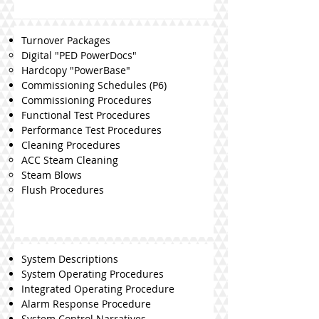
Turnover Packages
Digital "PED PowerDocs"
Hardcopy "PowerBase"
Commissioning Schedules (P6)
Commissioning Procedures
Functional Test Procedures
Performance Test Procedures
Cleaning Procedures
ACC Steam Cleaning
Steam Blows
Flush Procedures
System Descriptions
System Operating Procedures
Integrated Operating Procedure
Alarm Response Procedure
System Control Narratives