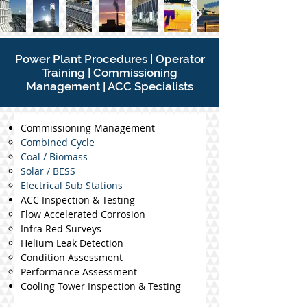
P
ower Plant Procedures | Operator
Training | Commissioning
Management | ACC Specialists
Commissioning Management
Combined Cycle
Coal / Biomass
Solar / BESS
Electrical Sub Stations
ACC Inspection & Testing
Flow Accelerated Corrosion
Infra Red Surveys
Helium Leak Detection
Condition Assessment
Performance Assessment
Cooling Tower Inspection & Testing