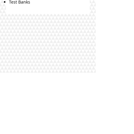
Test Banks