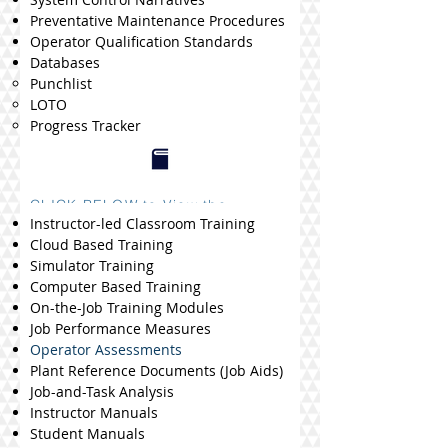
Preventative Maintenance Procedures
Operator Qualification Standards
Databases
Punchlist
LOTO
Progress Tracker
CLICK BELOW to View the
Procedure Library
Instructor-led Classroom Training
Cloud Based Training
Simulator Training
Computer Based Training
On-the-Job Training Modules
Job Performance Measures
Operator Assessments
Plant Reference Documents (Job Aids)
​Job-and-Task Analysis
Instructor Manuals
Student
Manuals